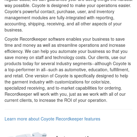
way possible. Coyote is designed to make your operations easier.
Coyote's powerful contact, purchase, user, and inventory
management modules are fully-integrated with reporting,
accounting, shipping, receiving, and all other aspects of your
business.
Coyote Recordkeeper software enables your business to save
time and money as well as streamline operations and increase
efficiency. We can help you automate your business so that you
save money on staff and technology costs. Our clients, use our
products today for several industry segments--although Coyote is
a top-performer in all--such as automotive, education, fulfillment,
and retail. One version of Coyote is specifically designed to help
the garment industry with customizations for color/size,
specialized receiving, and to-market capabilities for ordering.
Recordkeeper will work with you, just as we work with all of our
current clients, to increase the ROI of your operation.
Learn more about Coyote Recordkeeper features