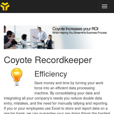
Toggl
navig
Coyote Recordkeeper
Efficiency
Save money and time by turning your work
force into an efficient data processing
machine. By consolidating your data and
integrating all your company's needs you reduce double data
entry, mistakes, and the need for manually tallying and reporting.
If you or your employees use Excel to store and report data on a
regular basis; we can guarantee your are doing things the hardest