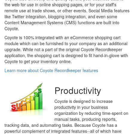
the web for use in online shopping pages, or for your staff's
remote use at trade shows, or other events. Social Media features
like Twitter integration, blogging integration, and even some
Content Management Systems (CMS) functions are built into
Coyote.
Coyote is 100% integrated with an eCommerce shopping cart
module which can be furnished to your company as an additional
upgrade. While not a part of the original Coyote Recordkeeper
application, the shopping cart is designed to fit hand-in-glove with
Coyote to get your inventory online.
Learn more about Coyote Recordkeeper features
Productivity
Coyote is designed to increase
productivity in your business
organization by reducing time-spent on
manual tasks, producing reports,
tracking data, and automating tasks. Because Coyote has a
powerful complement of integrated features--all of which have