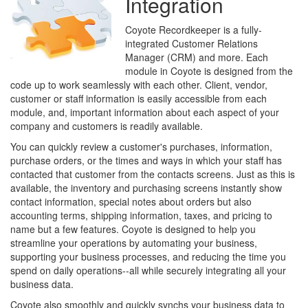
Integration
Coyote Recordkeeper is a fully-
integrated Customer Relations
Manager (CRM) and more. Each
module in Coyote is designed from the
code up to work seamlessly with each other. Client, vendor,
customer or staff information is easily accessible from each
module, and, important information about each aspect of your
company and customers is readily available.
You can quickly review a customer's purchases, information,
purchase orders, or the times and ways in which your staff has
contacted that customer from the contacts screens. Just as this is
available, the inventory and purchasing screens instantly show
contact information, special notes about orders but also
accounting terms, shipping information, taxes, and pricing to
name but a few features. Coyote is designed to help you
streamline your operations by automating your business,
supporting your business processes, and reducing the time you
spend on daily operations--all while securely integrating all your
business data.
Coyote also smoothly and quickly synchs your business data to