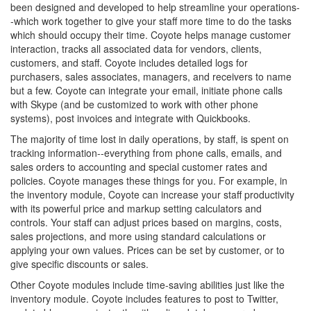
been designed and developed to help streamline your operations-
-which work together to give your staff more time to do the tasks
which should occupy their time. Coyote helps manage customer
interaction, tracks all associated data for vendors, clients,
customers, and staff. Coyote includes detailed logs for
purchasers, sales associates, managers, and receivers to name
but a few. Coyote can integrate your email, initiate phone calls
with Skype (and be customized to work with other phone
systems), post invoices and integrate with Quickbooks.
The majority of time lost in daily operations, by staff, is spent on
tracking information--everything from phone calls, emails, and
sales orders to accounting and special customer rates and
policies. Coyote manages these things for you. For example, in
the inventory module, Coyote can increase your staff productivity
with its powerful price and markup setting calculators and
controls. Your staff can adjust prices based on margins, costs,
sales projections, and more using standard calculations or
applying your own values. Prices can be set by customer, or to
give specific discounts or sales.
Other Coyote modules include time-saving abilities just like the
inventory module. Coyote includes features to post to Twitter,